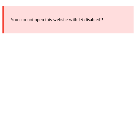
You can not open this website with JS disabled!!