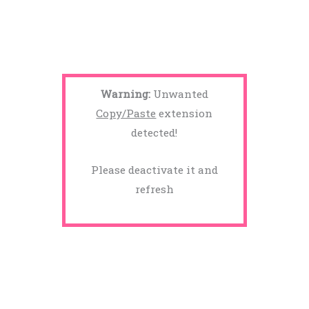
Warning:
Unwanted
Copy/Paste
extension
detected!
Please deactivate it and
refresh