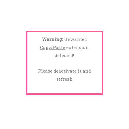
Warning:
Unwanted
Copy/Paste
extension
detected!
Please deactivate it and
refresh