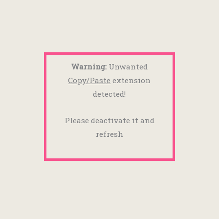
Warning:
Unwanted
Copy/Paste
extension
detected!
Please deactivate it and
refresh